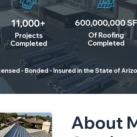
11,000+
600,000,000 SF
Of Roofing
Projects
Completed
Completed
censed - Bonded - Insured in the State of Ariz
About 