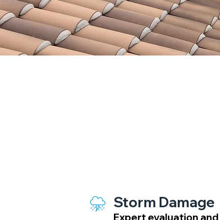
Insurance Claim 
Storm Damage
Expert evaluation and