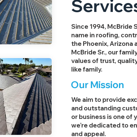
Service
Since 1994, McBride S
name in roofing, contr
the Phoenix, Arizona 
McBride Sr., our famil
values of trust, qualit
like family.
Our Mission
We aim to provide ex
and outstanding cust
or business is one of 
we’re dedicated to enh
and appeal.