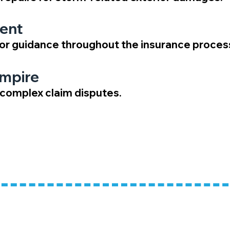
ent
or guidance throughout the insurance proces
Umpire
g complex claim disputes.
ns