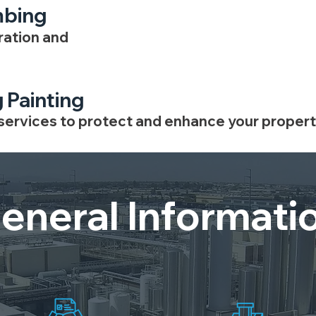
mbing
ration and
g Painting
 services to protect and enhance your propert
eneral Informati