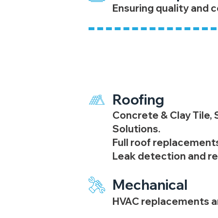
Ensuring quality and c
General Contrac
Roofing
Concrete & Clay Tile,
Solutions.
Full roof replacements
​Leak detection and re
Mechanical
HVAC replacements an