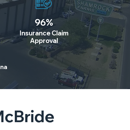
96%
Insurance Claim
Approval
ona
McBride