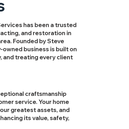
s
ervices has been a trusted
acting, and restoration in
area. Founded by Steve
y-owned business is built on
y, and treating every client
ceptional craftsmanship
omer service. Your home
your greatest assets, and
ancing its value, safety,