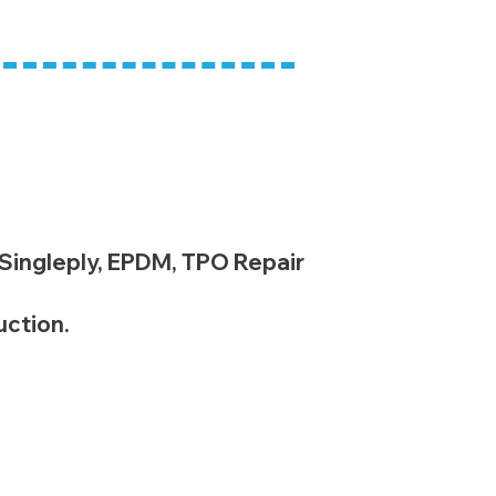
 Singleply, EPDM, TPO Repair
uction.