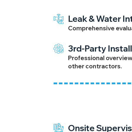
Leak & Water In
Comprehensive evaluat
3rd-Party Instal
Professional overview
other contractors.
Project Managem
Onsite Supervis