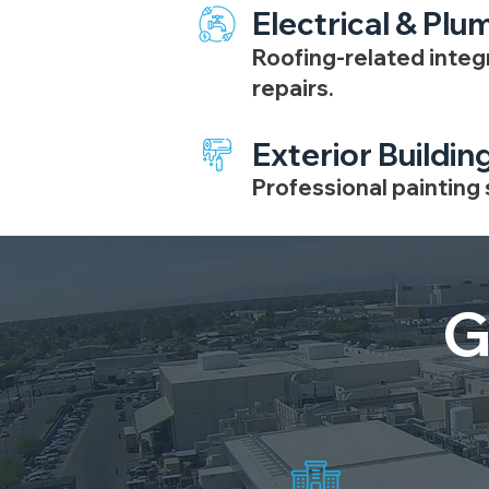
Electrical & Plu
Roofing-related integ
repairs.
Exterior Buildin
Professional painting
G