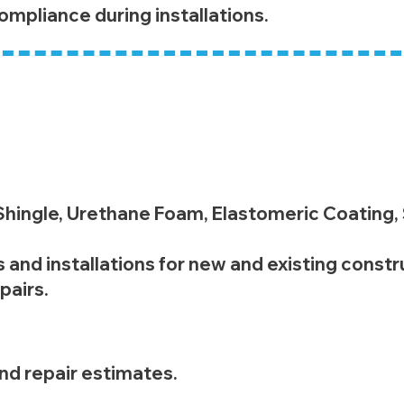
ompliance during installations.
ting
 Shingle, Urethane Foam, Elastomeric Coating,
 and installations for new and existing constr
pairs.
d repair estimates.