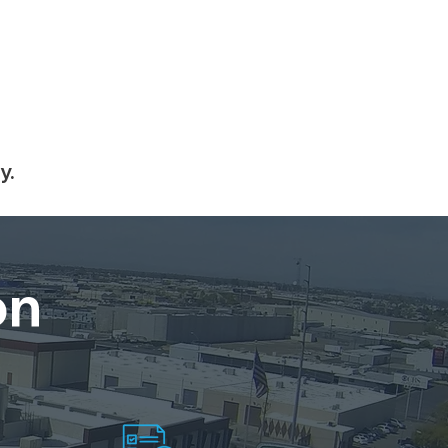
y.
on