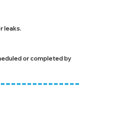
r leaks.
cheduled or completed by