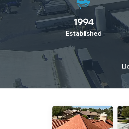
1994
Established
Li