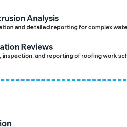
trusion Analysis
ion and detailed reporting for complex wate
lation Reviews
, inspection, and reporting of roofing work s
ent
ion