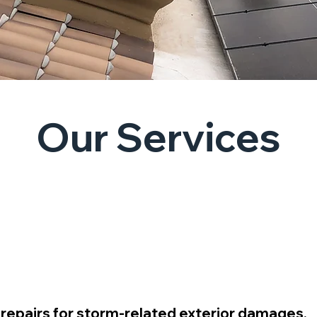
Our Services
Consultants
 repairs for storm-related exterior damages.