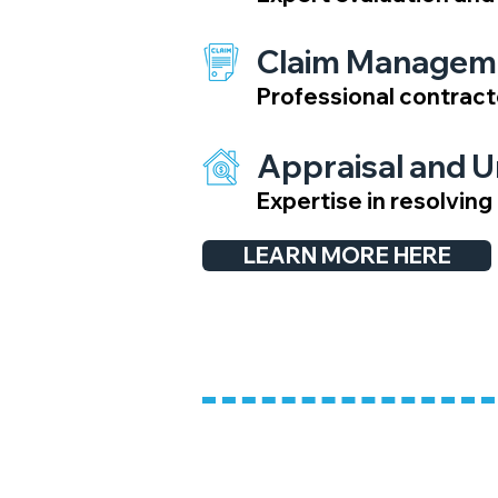
Claim Managem
Professional contract
Appraisal and 
Expertise in resolvin
LEARN MORE HERE
​Onsite Inspectio