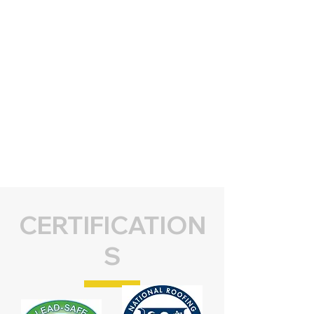
CERTIFICATION
S