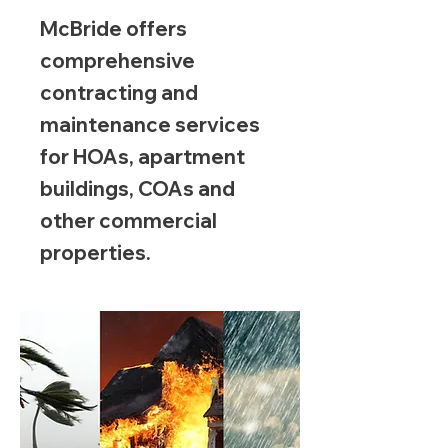
McBride offers
comprehensive
contracting and
maintenance services
for HOAs, apartment
buildings, COAs and
other commercial
properties.