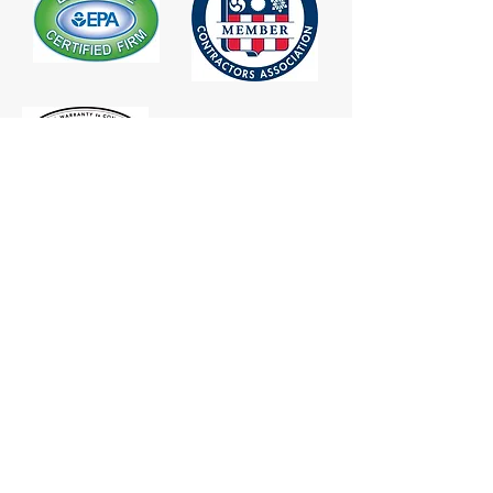
CONTACT