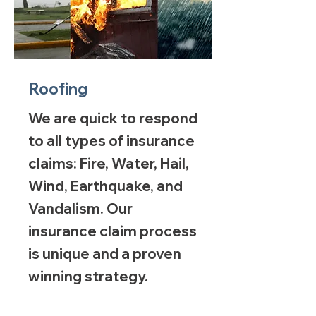
Roofing
We are quick to respond
to all types of insurance
claims: Fire, Water, Hail,
Wind, Earthquake, and
Vandalism. Our
insurance claim process
is unique and a proven
winning strategy.