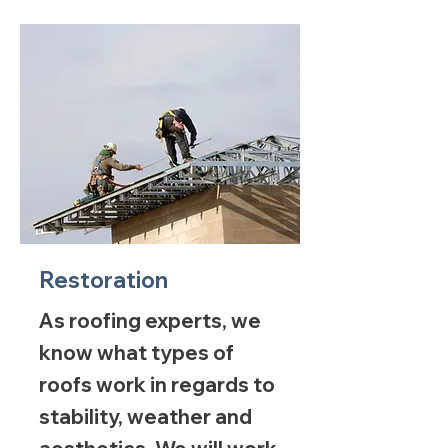
Restoration
As roofing experts, we
know what types of
roofs work in regards to
stability, weather and