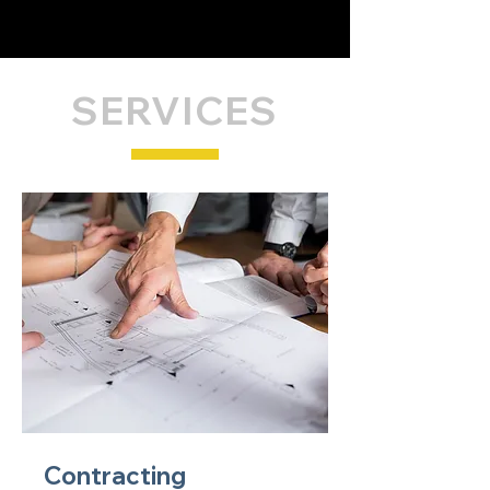
SERVICES
Contracting