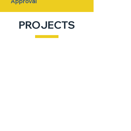
Approval
PROJECTS