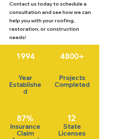
Contact us today to schedule a
consultation and see how we can
help you with your roofing,
restoration, or construction
needs!
1994
4800+
Year
Projects
Establishe
Completed
d
12
87%
Insurance
State
Claim
Licenses