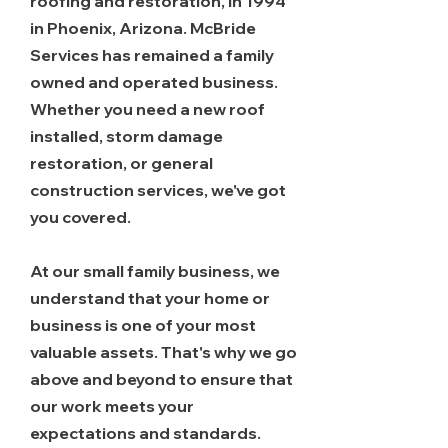
roofing and restoration, in 1994
in Phoenix, Arizona. McBride
Services has remained a family
owned and operated business.
Whether you need a new roof
installed, storm damage
restoration, or general
construction services, we've got
you covered.
At our small family business, we
understand that your home or
business is one of your most
valuable assets. That's why we go
above and beyond to ensure that
our work meets your
expectations and standards.