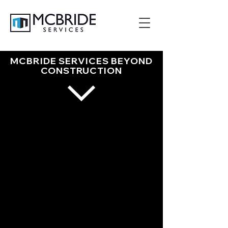
MCBRIDE SERVICES BEYOND
CONSTRUCTION