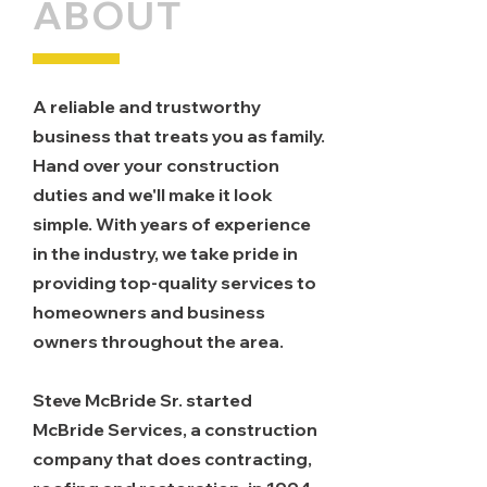
ABOUT
A reliable and trustworthy
business that treats you as family.
Hand over your construction
duties and we'll make it look
simple. With years of experience
in the industry, we take pride in
providing top-quality services to
homeowners and business
owners throughout the area.
Steve McBride Sr. started
McBride Services, a construction
company that does contracting,