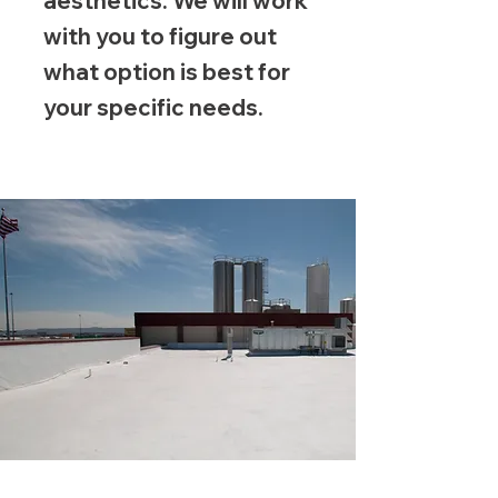
aesthetics. We will work
with you to figure out
what option is best for
your specific needs.