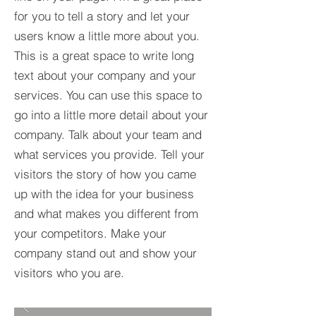
for you to tell a story and let your
users know a little more about you.​
This is a great space to write long
text about your company and your
services. You can use this space to
go into a little more detail about your
company. Talk about your team and
what services you provide. Tell your
visitors the story of how you came
up with the idea for your business
and what makes you different from
your competitors. Make your
company stand out and show your
visitors who you are.