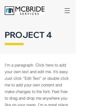
PROJECT 4
I'm a paragraph. Click here to add
your own text and edit me. It’s easy.
Just click “Edit Text” or double click
me to add your own content and
make changes to the font. Feel free
to drag and drop me anywhere you
like on your page. I’m a great place